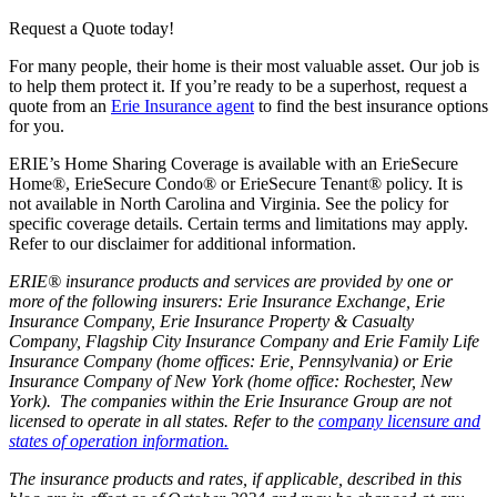
Request a Quote today!
For many people, their home is their most valuable asset. Our job is
to help them protect it. If you’re ready to be a superhost, request a
quote from an
Erie Insurance agent
to find the best insurance options
for you.
ERIE’s Home Sharing Coverage is available with an ErieSecure
Home®, ErieSecure Condo® or ErieSecure Tenant® policy. It is
not available in North Carolina and Virginia. See the policy for
specific coverage details. Certain terms and limitations may apply.
Refer to our disclaimer for additional information.
ERIE® insurance products and services are provided by one or
more of the following insurers: Erie Insurance Exchange, Erie
Insurance Company, Erie Insurance Property & Casualty
Company, Flagship City Insurance Company and Erie Family Life
Insurance Company (home offices: Erie, Pennsylvania) or Erie
Insurance Company of New York (home office: Rochester, New
York). The companies within the Erie Insurance Group are not
licensed to operate in all states. Refer to the
company licensure and
states of operation information.
The insurance products and rates, if applicable, described in this