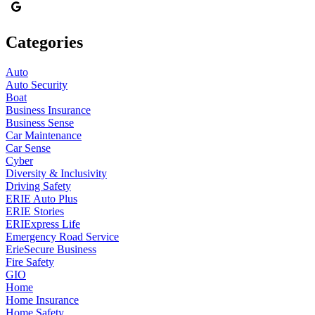
Categories
Auto
Auto Security
Boat
Business Insurance
Business Sense
Car Maintenance
Car Sense
Cyber
Diversity & Inclusivity
Driving Safety
ERIE Auto Plus
ERIE Stories
ERIExpress Life
Emergency Road Service
ErieSecure Business
Fire Safety
GIO
Home
Home Insurance
Home Safety