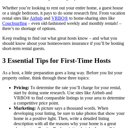
Whether you’re looking to rent out your entire home, a guest house
or a single bedroom, it pays to do some research first. From vacation
rental sites like
Airbnb
and
VRBO®
to home-sharing sites like
Couchsurfing
– even old-fashioned weekly and monthly rentals! –
there’s no shortage of options.
Keep reading to find out what great hosts know – and what you
should know about your homeowners insurance if you’ll be hosting
short-term rental guests.
3 Essential Tips for First-Time Hosts
As a host, a little preparation goes a long way. Before you list your
property online, think through these three topics:
Pricing:
To determine the rate you’ll charge for your rental,
start by doing some research. Use sites like Airbnb and
VRBO® to find comparable listings in your area to determine
a competitive price point.
Marketing:
A picture says a thousand words. When
developing your listing, be sure to take photos that show your
home in a positive light. Then, write a detailed listing
description with all the reasons why your home is a great