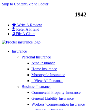
Skip to Content
Skip to Footer
Service You Can Trust Since
1942
Write A Review
Refer A Friend
File A Claim
Insurance
Personal Insurance
Auto Insurance
Home Insurance
Motorcycle Insurance
– View All Personal
Business Insurance
Commercial Property Insurance
General Liability Insurance
Workers’ Compensation Insurance