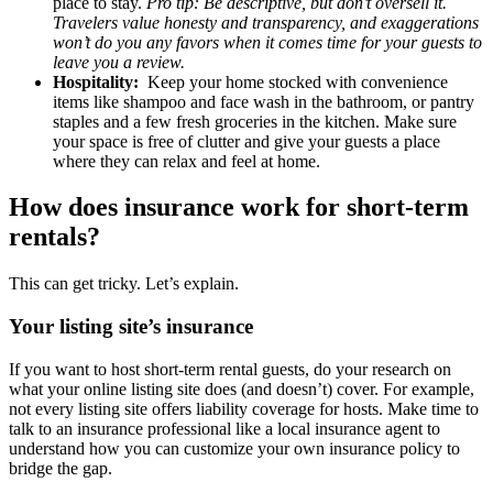
place to stay.
Pro tip: Be descriptive, but don’t oversell it.
Travelers value honesty and transparency, and exaggerations
won’t do you any favors when it comes time for your guests to
leave you a review.
Hospitality:
Keep your home stocked with convenience
items like shampoo and face wash in the bathroom, or pantry
staples and a few fresh groceries in the kitchen. Make sure
your space is free of clutter and give your guests a place
where they can relax and feel at home.
How does insurance work for short-term
rentals?
This can get tricky. Let’s explain.
Your listing site’s insurance
If you want to host short-term rental guests, do your research on
what your online listing site does (and doesn’t) cover. For example,
not every listing site offers liability coverage for hosts. Make time to
talk to an insurance professional like a local insurance agent to
understand how you can customize your own insurance policy to
bridge the gap.