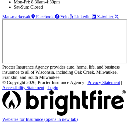
Mon-Fri: 8:30am-4:30pm
Sat-Sun: Closed
Map-marker-alt
Facebook
Yelp
Linkedin
X-twitter
Procter Insurance Agency provides auto, home, life, and business
insurance to all of Wisconsin, including Oak Creek, Milwaukee,
Franklin, and South Milwaukee.
© Copyright 2026, Procter Insurance Agency
|
Privacy Statement
|
Accessibility Statement
|
Login
Websites for Insurance
(opens in new tab)