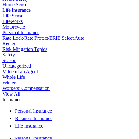
Home Sense
Life Insurance
Life Sense
Lifeworks
Motorcycle
Personal Insurance
Rate Lock/Rate Protect/ERIE Select Auto
Renters
Risk Mitigation Topics
Safety
Season
Uncategorized
Value of an Agent
Whole Life
Winter
Workers’ Compensation
View All
Insurance
Personal Insurance
Business Insurance
Life Insurance
Personal Insurance