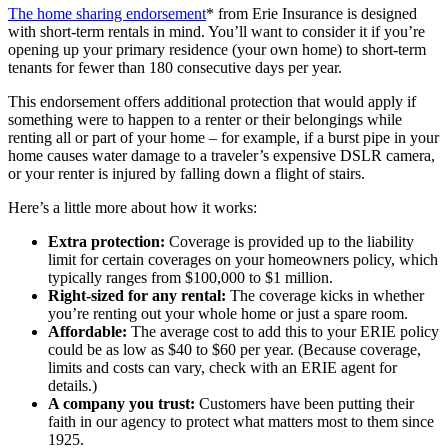
The home sharing endorsement
* from Erie Insurance is designed
with short-term rentals in mind. You’ll want to consider it if you’re
opening up your primary residence (your own home) to short-term
tenants for fewer than 180 consecutive days per year.
This endorsement offers additional protection that would apply if
something were to happen to a renter or their belongings while
renting all or part of your home – for example, if a burst pipe in your
home causes water damage to a traveler’s expensive DSLR camera,
or your renter is injured by falling down a flight of stairs.
Here’s a little more about how it works:
Extra protection:
Coverage is provided up to the liability
limit for certain coverages on your homeowners policy, which
typically ranges from $100,000 to $1 million.
Right-sized for any rental:
The coverage kicks in whether
you’re renting out your whole home or just a spare room.
Affordable:
The average cost to add this to your ERIE policy
could be as low as $40 to $60 per year. (Because coverage,
limits and costs can vary, check with an ERIE agent for
details.)
A company you trust:
Customers have been putting their
faith in our agency to protect what matters most to them since
1925.