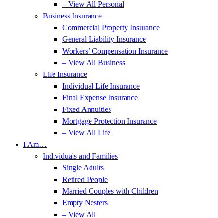
– View All Personal
Business Insurance
Commercial Property Insurance
General Liability Insurance
Workers’ Compensation Insurance
– View All Business
Life Insurance
Individual Life Insurance
Final Expense Insurance
Fixed Annuities
Mortgage Protection Insurance
– View All Life
I Am…
Individuals and Families
Single Adults
Retired People
Married Couples with Children
Empty Nesters
– View All