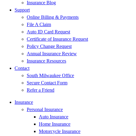
Insurance Blog
Support
Online Billing & Payments
File A Claim
Auto ID Card Request
Certificate of Insurance Request
Policy Change Request
Annual Insurance Review
Insurance Resources
Contact
South Milwaukee Office
Secure Contact Form
Refer a Friend
Insurance
Personal Insurance
Auto Insurance
Home Insurance
Motorcycle Insurance