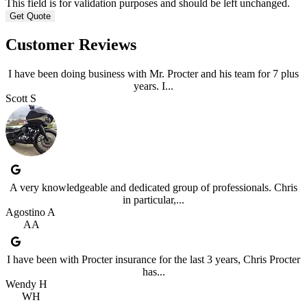
This field is for validation purposes and should be left unchanged.
Customer Reviews
I have been doing business with Mr. Procter and his team for 7 plus
years. I...
Scott S
A very knowledgeable and dedicated group of professionals. Chris
in particular,...
Agostino A
AA
I have been with Procter insurance for the last 3 years, Chris Procter
has...
Wendy H
WH