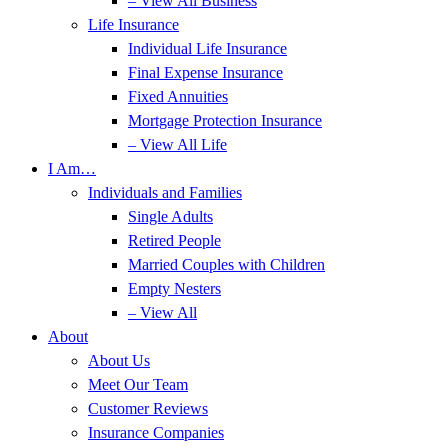
– View All Business
Life Insurance
Individual Life Insurance
Final Expense Insurance
Fixed Annuities
Mortgage Protection Insurance
– View All Life
I Am…
Individuals and Families
Single Adults
Retired People
Married Couples with Children
Empty Nesters
– View All
About
About Us
Meet Our Team
Customer Reviews
Insurance Companies