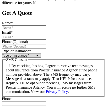
difference for yourself.
Get A Quote
Name
*
Email
*
Phone (Optional)
Type of Insurance
*
SMS Consent
By checking this box, I agree to receive text messages
about Insurance from Procter Insurance Agency at the phone
number provided above. The SMS frequency may vary.
Message data rates may apply. Text HELP for assistance.
Reply STOP to opt out of receiving SMS messages from
Procter Insurance Agency. You will receive no further SMS
communication. View our
Privacy Policy
.
Phone