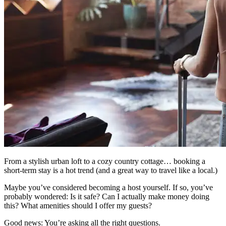
From a stylish urban loft to a cozy country cottage… booking a
short-term stay is a hot trend (and a great way to travel like a local.)
Maybe you’ve considered becoming a host yourself. If so, you’ve
probably wondered: Is it safe? Can I actually make money doing
this? What amenities should I offer my guests?
Good news: You’re asking all the right questions.