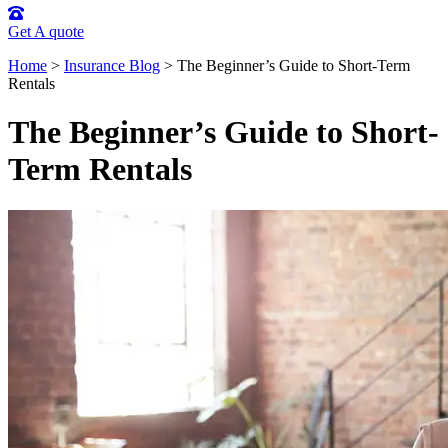
Get A quote
Home
>
Insurance Blog
>
The Beginner’s Guide to Short-Term
Rentals
The Beginner’s Guide to Short-
Term Rentals