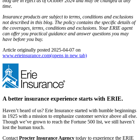
blog are in effect as of October 2024 and may be changed at any
time.
Insurance products are subject to terms, conditions and exclusions
not described in this blog. The policy contains the specific details of
the coverages, terms, conditions and exclusions.
Your ERIE agent
can offer you practical guidance and answer questions you may
have before you buy.
Article originally posted
2025-04-07
on
www.erieinsurance.com
(opens in new tab)
A better insurance experience starts with ERIE.
Haven’t heard of us? Erie Insurance started with humble beginnings
in 1925 with a mission to emphasize customer service above all else.
Though we’ve grown to reach the Fortune 500 list, we still haven’t
lost the human touch.
Contact
Procter Insurance Agency
today to experience the ERIE