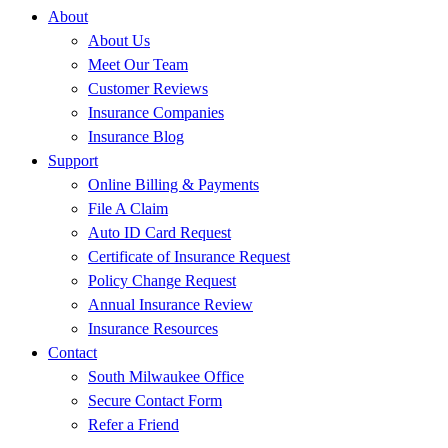
About
About Us
Meet Our Team
Customer Reviews
Insurance Companies
Insurance Blog
Support
Online Billing & Payments
File A Claim
Auto ID Card Request
Certificate of Insurance Request
Policy Change Request
Annual Insurance Review
Insurance Resources
Contact
South Milwaukee Office
Secure Contact Form
Refer a Friend