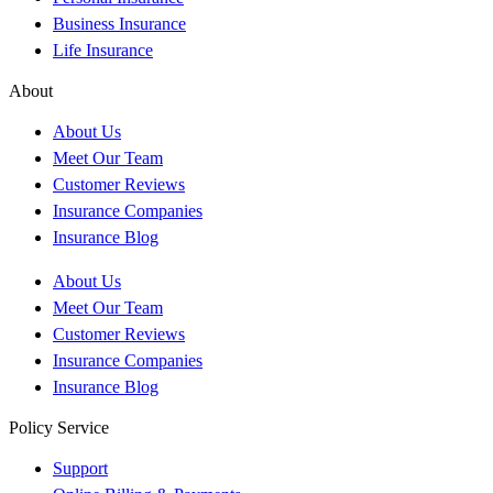
Business Insurance
Life Insurance
About
About Us
Meet Our Team
Customer Reviews
Insurance Companies
Insurance Blog
About Us
Meet Our Team
Customer Reviews
Insurance Companies
Insurance Blog
Policy Service
Support