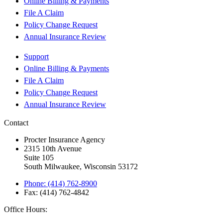
Online Billing & Payments
File A Claim
Policy Change Request
Annual Insurance Review
Support
Online Billing & Payments
File A Claim
Policy Change Request
Annual Insurance Review
Contact
Procter Insurance Agency
2315 10th Avenue
Suite 105
South Milwaukee, Wisconsin 53172
Phone: (414) 762-8900
Fax: (414) 762-4842
Office Hours: