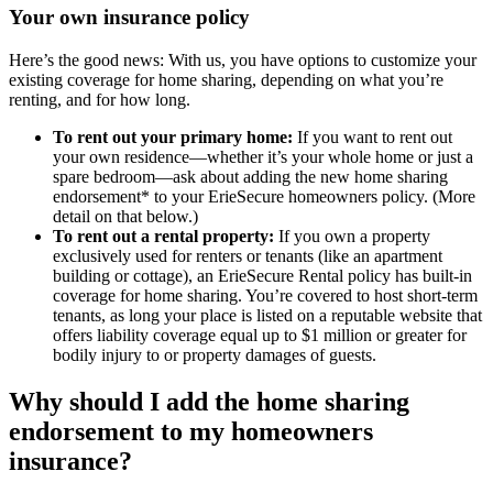
Your own insurance policy
Here’s the good news: With us, you have options to customize your
existing coverage for home sharing, depending on what you’re
renting, and for how long.
To rent out your primary home:
If you want to rent out
your own residence—whether it’s your whole home or just a
spare bedroom—ask about adding the new home sharing
endorsement* to your ErieSecure homeowners policy. (More
detail on that below.)
To rent out a rental property:
If you own a property
exclusively used for renters or tenants (like an apartment
building or cottage), an ErieSecure Rental policy has built-in
coverage for home sharing. You’re covered to host short-term
tenants, as long your place is listed on a reputable website that
offers liability coverage equal up to $1 million or greater for
bodily injury to or property damages of guests.
Why should I add the home sharing
endorsement to my homeowners
insurance?