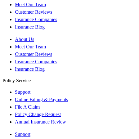
Meet Our Team
Customer Reviews
Insurance Companies
Insurance Blog
About Us
Meet Our Team
Customer Reviews
Insurance Companies
Insurance Blog
Policy Service
Support
Online Billing & Payments
File A Claim
Policy Change Request
Annual Insurance Review
Support