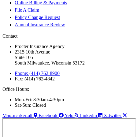
Online Billing & Payments
File A Claim
Policy Change Request
Annual Insurance Review
Contact
Procter Insurance Agency
2315 10th Avenue
Suite 105
South Milwaukee, Wisconsin 53172
Phone: (414) 762-8900
Fax: (414) 762-4842
Office Hours:
Mon-Fri: 8:30am-4:30pm
Sat-Sun: Closed
Map-marker-alt
Facebook
Yelp
Linkedin
X-twitter