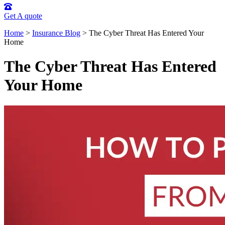
Get A quote
Home
>
Insurance Blog
>
The Cyber Threat Has Entered Your
Home
The Cyber Threat Has Entered
Your Home