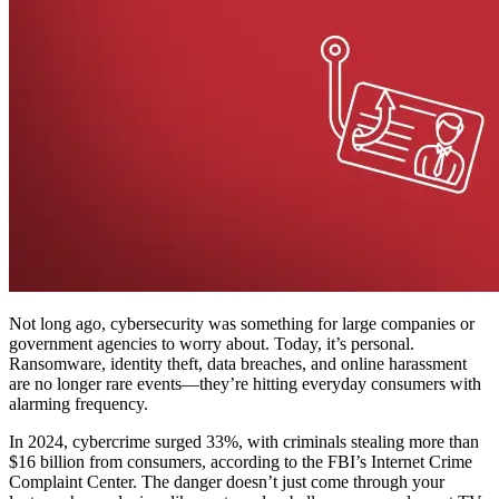
Not long ago, cybersecurity was something for large companies or
government agencies to worry about. Today, it’s personal.
Ransomware, identity theft, data breaches, and online harassment
are no longer rare events—they’re hitting everyday consumers with
alarming frequency.
In 2024, cybercrime surged 33%, with criminals stealing more than
$16 billion from consumers, according to the FBI’s Internet Crime
Complaint Center. The danger doesn’t just come through your