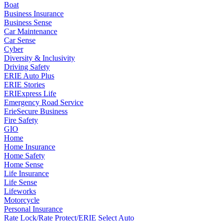
Boat
Business Insurance
Business Sense
Car Maintenance
Car Sense
Cyber
Diversity & Inclusivity
Driving Safety
ERIE Auto Plus
ERIE Stories
ERIExpress Life
Emergency Road Service
ErieSecure Business
Fire Safety
GIO
Home
Home Insurance
Home Safety
Home Sense
Life Insurance
Life Sense
Lifeworks
Motorcycle
Personal Insurance
Rate Lock/Rate Protect/ERIE Select Auto