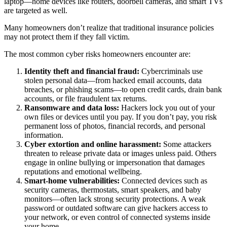
laptop—home devices like routers, doorbell cameras, and smart TVs
are targeted as well.
Many homeowners don’t realize that traditional insurance policies
may not protect them if they fall victim.
The most common cyber risks homeowners encounter are:
Identity theft and financial fraud:
Cybercriminals use
stolen personal data—from hacked email accounts, data
breaches, or phishing scams—to open credit cards, drain bank
accounts, or file fraudulent tax returns.
Ransomware and data loss:
Hackers lock you out of your
own files or devices until you pay. If you don’t pay, you risk
permanent loss of photos, financial records, and personal
information.
Cyber extortion and online harassment:
Some attackers
threaten to release private data or images unless paid. Others
engage in online bullying or impersonation that damages
reputations and emotional wellbeing.
Smart-home vulnerabilities:
Connected devices such as
security cameras, thermostats, smart speakers, and baby
monitors—often lack strong security protections. A weak
password or outdated software can give hackers access to
your network, or even control of connected systems inside
your home.