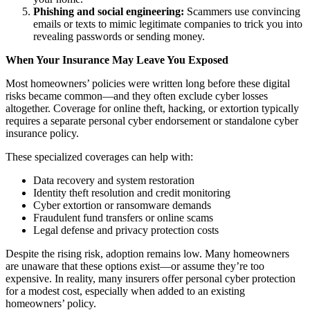
Phishing and social engineering:
Scammers use convincing
emails or texts to mimic legitimate companies to trick you into
revealing passwords or sending money.
When Your Insurance May Leave You Exposed
Most homeowners’ policies were written long before these digital
risks became common—and they often exclude cyber losses
altogether. Coverage for online theft, hacking, or extortion typically
requires a separate personal cyber endorsement or standalone cyber
insurance policy.
These specialized coverages can help with:
Data recovery and system restoration
Identity theft resolution and credit monitoring
Cyber extortion or ransomware demands
Fraudulent fund transfers or online scams
Legal defense and privacy protection costs
Despite the rising risk, adoption remains low. Many homeowners
are unaware that these options exist—or assume they’re too
expensive. In reality, many insurers offer personal cyber protection
for a modest cost, especially when added to an existing
homeowners’ policy.