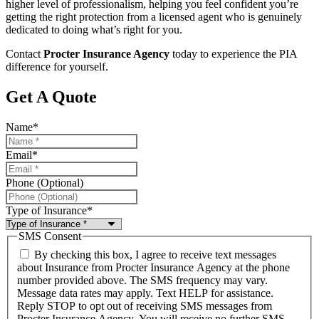
higher level of professionalism, helping you feel confident you’re
getting the right protection from a licensed agent who is genuinely
dedicated to doing what’s right for you.
Contact
Procter Insurance Agency
today to experience the PIA
difference for yourself.
Get A Quote
Name
*
Email
*
Phone (Optional)
Type of Insurance
*
SMS Consent
By checking this box, I agree to receive text messages
about Insurance from Procter Insurance Agency at the phone
number provided above. The SMS frequency may vary.
Message data rates may apply. Text HELP for assistance.
Reply STOP to opt out of receiving SMS messages from
Procter Insurance Agency. You will receive no further SMS