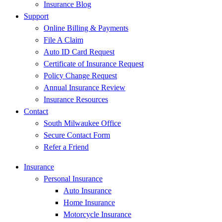
Insurance Blog
Support
Online Billing & Payments
File A Claim
Auto ID Card Request
Certificate of Insurance Request
Policy Change Request
Annual Insurance Review
Insurance Resources
Contact
South Milwaukee Office
Secure Contact Form
Refer a Friend
Insurance
Personal Insurance
Auto Insurance
Home Insurance
Motorcycle Insurance