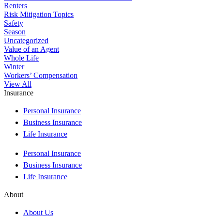
Renters
Risk Mitigation Topics
Safety
Season
Uncategorized
Value of an Agent
Whole Life
Winter
Workers’ Compensation
View All
Insurance
Personal Insurance
Business Insurance
Life Insurance
Personal Insurance
Business Insurance
Life Insurance
About
About Us