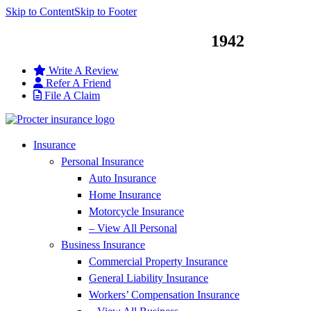
Skip to Content
Skip to Footer
Service You Can Trust Since
1942
Write A Review
Refer A Friend
File A Claim
Insurance
Personal Insurance
Auto Insurance
Home Insurance
Motorcycle Insurance
– View All Personal
Business Insurance
Commercial Property Insurance
General Liability Insurance
Workers’ Compensation Insurance