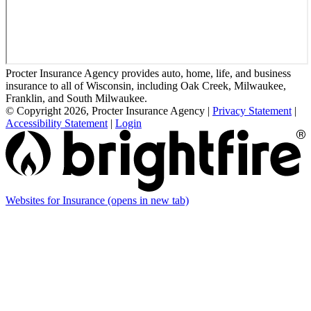
Procter Insurance Agency provides auto, home, life, and business
insurance to all of Wisconsin, including Oak Creek, Milwaukee,
Franklin, and South Milwaukee.
© Copyright 2026, Procter Insurance Agency
|
Privacy Statement
|
Accessibility Statement
|
Login
Websites for Insurance
(opens in new tab)