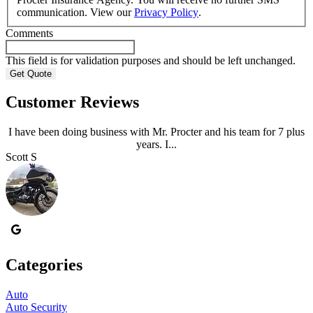
communication. View our
Privacy Policy
.
Comments
This field is for validation purposes and should be left unchanged.
Customer Reviews
I have been doing business with Mr. Procter and his team for 7 plus
years. I...
Scott S
A
Categories
Auto
Auto Security