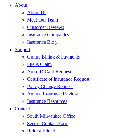
About
About Us
Meet Our Team
Customer Reviews
Insurance Companies
Insurance Blog
Support
Online Billing & Payments
File A Claim
Auto ID Card Request
Certificate of Insurance Request
Policy Change Request
Annual Insurance Review
Insurance Resources
Contact
South Milwaukee Office
Secure Contact Form
Refer a Friend