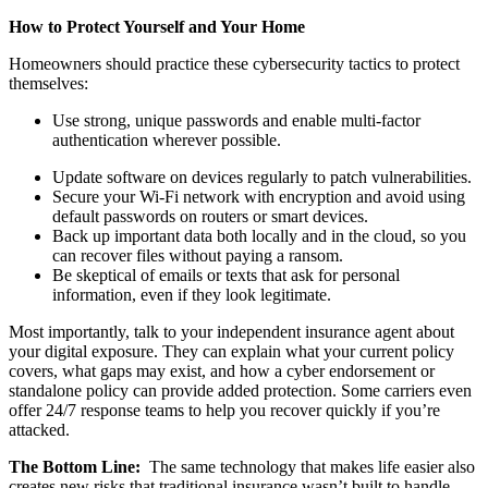
How to Protect Yourself and Your Home
Homeowners should practice these cybersecurity tactics to protect
themselves:
Use strong, unique passwords and enable multi-factor
authentication wherever possible.
Update software on devices regularly to patch vulnerabilities.
Secure your Wi-Fi network with encryption and avoid using
default passwords on routers or smart devices.
Back up important data both locally and in the cloud, so you
can recover files without paying a ransom.
Be skeptical of emails
or texts that ask for personal
information, even if they look legitimate.
Most importantly, talk to your independent insurance agent about
your digital exposure. They can explain what your current policy
covers, what gaps may exist, and how a cyber endorsement or
standalone policy can provide added protection. Some carriers even
offer 24/7 response teams to help you recover quickly if you’re
attacked.
The Bottom Line:
The same technology that makes life easier also
creates new risks that traditional insurance wasn’t built to handle.