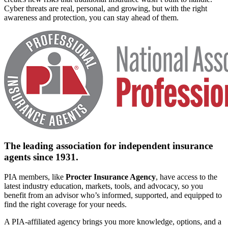
Cyber threats are real, personal, and growing, but with the right
awareness and protection, you can stay ahead of them.
The leading association for independent insurance
agents since 1931.
PIA members, like
Procter Insurance Agency
, have access to the
latest industry education, markets, tools, and advocacy, so you
benefit from an advisor who’s informed, supported, and equipped to
find the right coverage for your needs.
A PIA-affiliated agency brings you more knowledge, options, and a