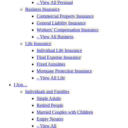
– View All Personal
Business Insurance
Commercial Property Insurance
General Liability Insurance
Workers’ Compensation Insurance
– View All Business
Life Insurance
Individual Life Insurance
Final Expense Insurance
Fixed Annuities
Mortgage Protection Insurance
– View All Life
I Am…
Individuals and Families
Single Adults
Retired People
Married Couples with Children
Empty Nesters
– View All