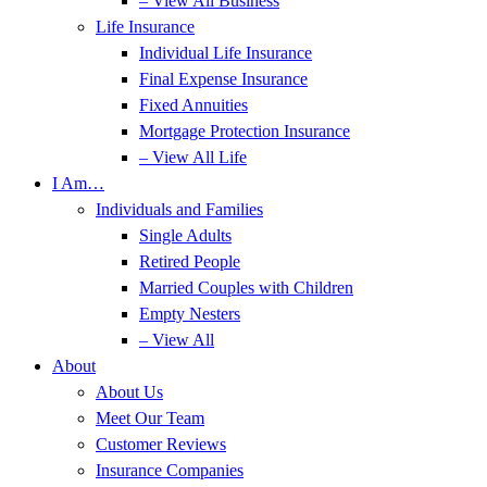
– View All Business
Life Insurance
Individual Life Insurance
Final Expense Insurance
Fixed Annuities
Mortgage Protection Insurance
– View All Life
I Am…
Individuals and Families
Single Adults
Retired People
Married Couples with Children
Empty Nesters
– View All
About
About Us
Meet Our Team
Customer Reviews
Insurance Companies