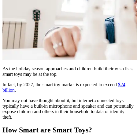
As the holiday season approaches and children build their wish lists,
smart toys may be at the top.
In fact, by 2027, the smart toy market is expected to exceed
$24
billion
.
You may not have thought about it, but internet-connected toys
typically have a built-in microphone and speaker and can potentially
expose children and others in their household to data or identity
theft.
How Smart are Smart Toys?