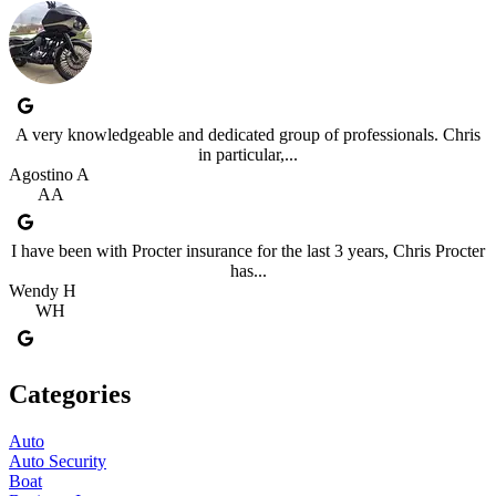
A very knowledgeable and dedicated group of professionals. Chris
in particular,...
Agostino A
AA
I have been with Procter insurance for the last 3 years, Chris Procter
has...
Wendy H
WH
Categories
Auto
Auto Security
Boat