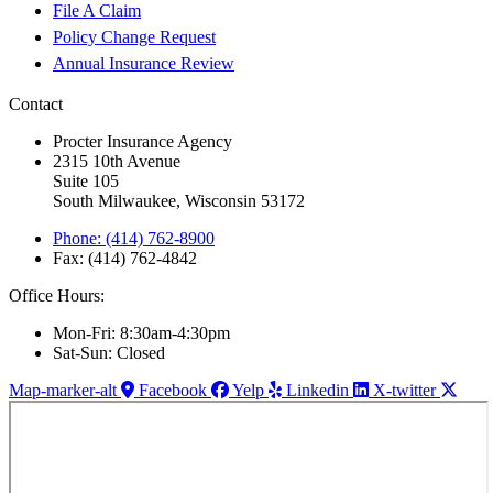
File A Claim
Policy Change Request
Annual Insurance Review
Contact
Procter Insurance Agency
2315 10th Avenue
Suite 105
South Milwaukee, Wisconsin 53172
Phone: (414) 762-8900
Fax: (414) 762-4842
Office Hours:
Mon-Fri: 8:30am-4:30pm
Sat-Sun: Closed
Map-marker-alt
Facebook
Yelp
Linkedin
X-twitter