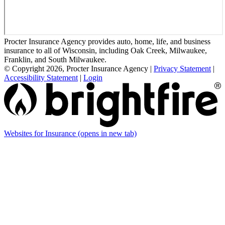
Procter Insurance Agency provides auto, home, life, and business
insurance to all of Wisconsin, including Oak Creek, Milwaukee,
Franklin, and South Milwaukee.
© Copyright 2026, Procter Insurance Agency
|
Privacy Statement
|
Accessibility Statement
|
Login
Websites for Insurance
(opens in new tab)