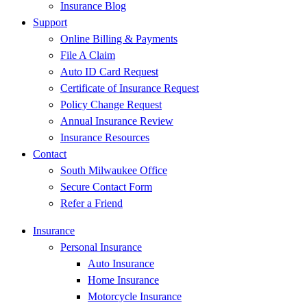
Insurance Blog
Support
Online Billing & Payments
File A Claim
Auto ID Card Request
Certificate of Insurance Request
Policy Change Request
Annual Insurance Review
Insurance Resources
Contact
South Milwaukee Office
Secure Contact Form
Refer a Friend
Insurance
Personal Insurance
Auto Insurance
Home Insurance
Motorcycle Insurance