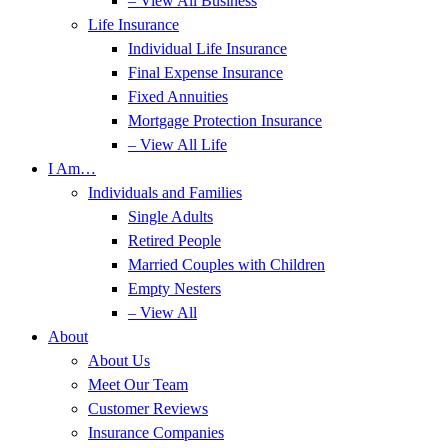
– View All Business
Life Insurance
Individual Life Insurance
Final Expense Insurance
Fixed Annuities
Mortgage Protection Insurance
– View All Life
I Am…
Individuals and Families
Single Adults
Retired People
Married Couples with Children
Empty Nesters
– View All
About
About Us
Meet Our Team
Customer Reviews
Insurance Companies