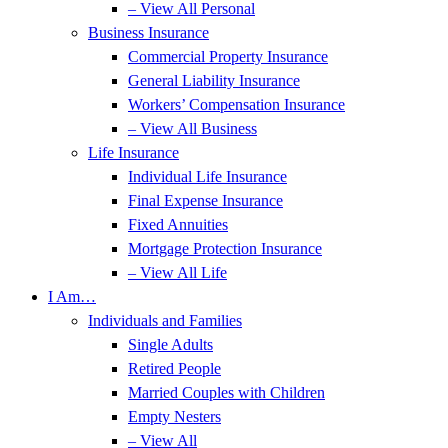
– View All Personal
Business Insurance
Commercial Property Insurance
General Liability Insurance
Workers’ Compensation Insurance
– View All Business
Life Insurance
Individual Life Insurance
Final Expense Insurance
Fixed Annuities
Mortgage Protection Insurance
– View All Life
I Am…
Individuals and Families
Single Adults
Retired People
Married Couples with Children
Empty Nesters
– View All