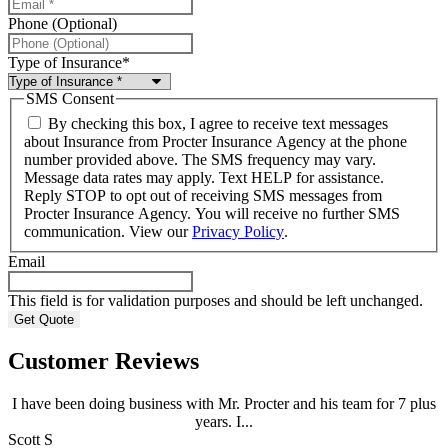
Phone (Optional)
Type of Insurance
*
SMS Consent
By checking this box, I agree to receive text messages
about Insurance from Procter Insurance Agency at the phone
number provided above. The SMS frequency may vary.
Message data rates may apply. Text HELP for assistance.
Reply STOP to opt out of receiving SMS messages from
Procter Insurance Agency. You will receive no further SMS
communication. View our
Privacy Policy
.
Email
This field is for validation purposes and should be left unchanged.
Customer Reviews
I have been doing business with Mr. Procter and his team for 7 plus
years. I...
Scott S