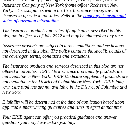
Insurance Company of New York (home office: Rochester, New
York). The companies within the Erie Insurance Group are not
licensed to operate in all states. Refer to the
company licensure and
states of operation information.
The insurance products and rates, if applicable, described in this
blog are in effect as of July 2022 and may be changed at any time.
Insurance products are subject to terms, conditions and exclusions
not described in this blog. The policy contains the specific details of
the coverages, terms, conditions and exclusions.
The insurance products and services described in this blog are not
offered in all states. ERIE life insurance and annuity products are
not available in New York. ERIE Medicare supplement products are
not available in the District of Columbia or New York. ERIE long
term care products are not available in the District of Columbia and
New York.
Eligibility will be determined at the time of application based upon
applicable underwriting guidelines and rules in effect at that time.
Your ERIE agent can offer you practical guidance and answer
questions you may have before you buy.