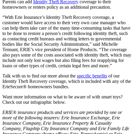
Parents can add
Identity Theft Recovery
coverage to their
homeowners or renters policy as an additional precaution.
“With Erie Insurance’s Identity Theft Recovery coverage, a
customer would have access to their very own case manager who
can help them take care of the many time-consuming tasks that have
to be done to restore a person’s credit following identity theft, such
as contacting credit bureaus and writing letters to governmental
bodies like the Social Security Administration,” said Michelle
Tennant, ERIE’s vice president of Home Products. “The coverage
also pays some of the costs associated with identity theft, which may
include not only lost wages but also filing fees for reapplying for
loans or other types of credit, certain legal fees and more.”
Talk with us to find out more about the
specific benefits
of our
Identity Theft Recovery coverage, which is included with any of the
ErieSecure® homeowners bundles.
Want more information on what to be aware of with smart toys?
Check out our infographic below.
ERIE® insurance products and services are provided by one or
more of the following insurers: Erie Insurance Exchange, Erie
Insurance Company, Erie Insurance Property & Casualty
Company, Flagship City Insurance Company and Erie Family Life
Insurance Company (home offices: Erie, Pennsylvania) or Erie