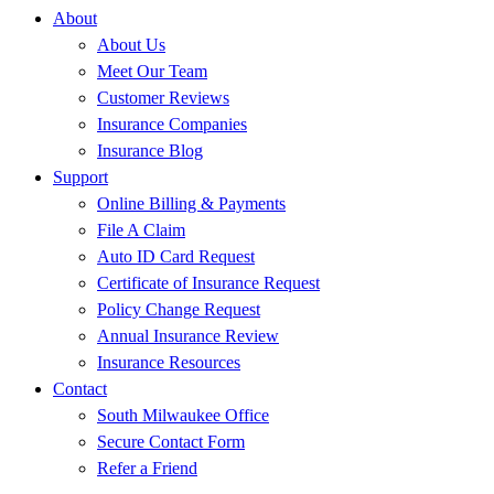
About
About Us
Meet Our Team
Customer Reviews
Insurance Companies
Insurance Blog
Support
Online Billing & Payments
File A Claim
Auto ID Card Request
Certificate of Insurance Request
Policy Change Request
Annual Insurance Review
Insurance Resources
Contact
South Milwaukee Office
Secure Contact Form
Refer a Friend