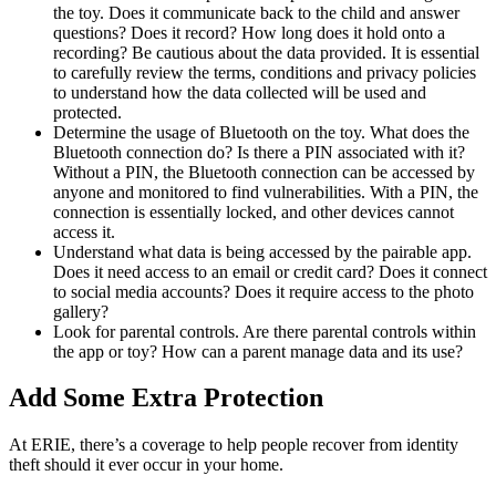
the toy. Does it communicate back to the child and answer
questions? Does it record? How long does it hold onto a
recording? Be cautious about the data provided. It is essential
to carefully review the terms, conditions and privacy policies
to understand how the data collected will be used and
protected.
Determine the usage of Bluetooth on the toy. What does the
Bluetooth connection do? Is there a PIN associated with it?
Without a PIN, the Bluetooth connection can be accessed by
anyone and monitored to find vulnerabilities. With a PIN, the
connection is essentially locked, and other devices cannot
access it.
Understand what data is being accessed by the pairable app.
Does it need access to an email or credit card? Does it connect
to social media accounts? Does it require access to the photo
gallery?
Look for parental controls. Are there parental controls within
the app or toy? How can a parent manage data and its use?
Add Some Extra Protection
At ERIE, there’s a coverage to help people recover from identity
theft should it ever occur in your home.