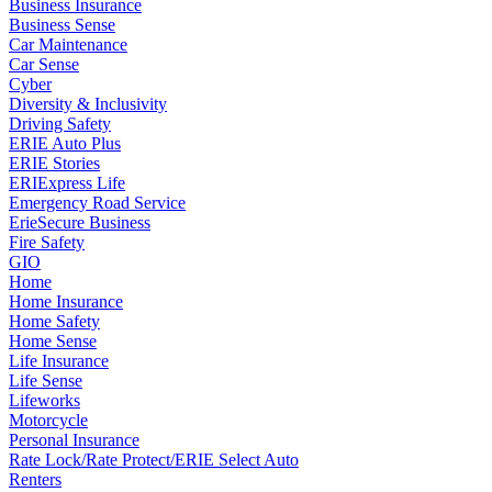
Business Insurance
Business Sense
Car Maintenance
Car Sense
Cyber
Diversity & Inclusivity
Driving Safety
ERIE Auto Plus
ERIE Stories
ERIExpress Life
Emergency Road Service
ErieSecure Business
Fire Safety
GIO
Home
Home Insurance
Home Safety
Home Sense
Life Insurance
Life Sense
Lifeworks
Motorcycle
Personal Insurance
Rate Lock/Rate Protect/ERIE Select Auto
Renters