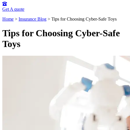
Get A quote
Home
>
Insurance Blog
>
Tips for Choosing Cyber-Safe Toys
Tips for Choosing Cyber-Safe
Toys