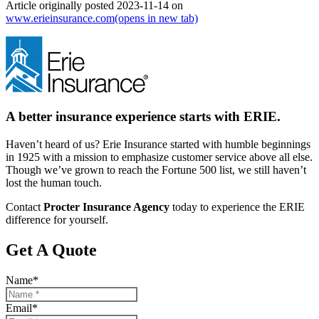
Article originally posted
2023-11-14
on
www.erieinsurance.com
(opens in new tab)
A better insurance experience starts with ERIE.
Haven’t heard of us? Erie Insurance started with humble beginnings
in 1925 with a mission to emphasize customer service above all else.
Though we’ve grown to reach the Fortune 500 list, we still haven’t
lost the human touch.
Contact
Procter Insurance Agency
today to experience the ERIE
difference for yourself.
Get A Quote
Name
*
Email
*