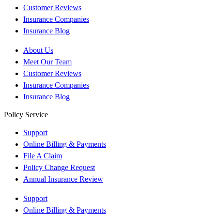
Customer Reviews
Insurance Companies
Insurance Blog
About Us
Meet Our Team
Customer Reviews
Insurance Companies
Insurance Blog
Policy Service
Support
Online Billing & Payments
File A Claim
Policy Change Request
Annual Insurance Review
Support
Online Billing & Payments