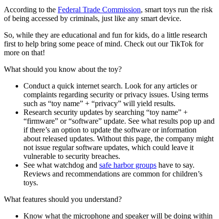
According to the
Federal Trade Commission
, smart toys run the risk
of being accessed by criminals, just like any smart device.
So, while they are educational and fun for kids, do a little research
first to help bring some peace of mind. Check out our TikTok for
more on that!
What should you know about the toy?
Conduct a quick internet search. Look for any articles or
complaints regarding security or privacy issues. Using terms
such as “toy name” + “privacy” will yield results.
Research security updates by searching “toy name” +
“firmware” or “software” update. See what results pop up and
if there’s an option to update the software or information
about released updates. Without this page, the company might
not issue regular software updates, which could leave it
vulnerable to security breaches.
See what watchdog and
safe harbor groups
have to say.
Reviews and recommendations are common for children’s
toys.
What features should you understand?
Know what the microphone and speaker will be doing within