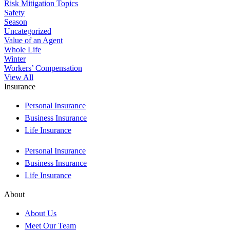
Risk Mitigation Topics
Safety
Season
Uncategorized
Value of an Agent
Whole Life
Winter
Workers’ Compensation
View All
Insurance
Personal Insurance
Business Insurance
Life Insurance
Personal Insurance
Business Insurance
Life Insurance
About
About Us
Meet Our Team