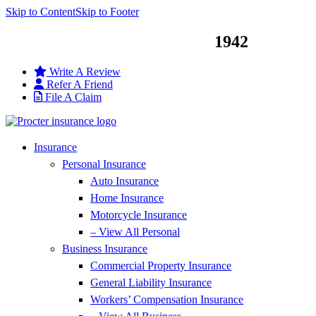
Skip to Content
Skip to Footer
Service You Can Trust Since
1942
Write A Review
Refer A Friend
File A Claim
Insurance
Personal Insurance
Auto Insurance
Home Insurance
Motorcycle Insurance
– View All Personal
Business Insurance
Commercial Property Insurance
General Liability Insurance
Workers’ Compensation Insurance