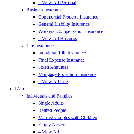
– View All Personal
Business Insurance
Commercial Property Insurance
General Liability Insurance
Workers’ Compensation Insurance
– View All Business
Life Insurance
Individual Life Insurance
Final Expense Insurance
Fixed Annuities
Mortgage Protection Insurance
– View All Life
I Am…
Individuals and Families
Single Adults
Retired People
Married Couples with Children
Empty Nesters
– View All