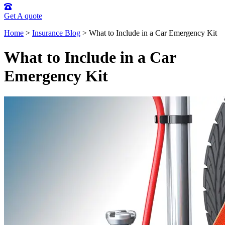
Get A quote
Home
>
Insurance Blog
>
What to Include in a Car Emergency Kit
What to Include in a Car
Emergency Kit