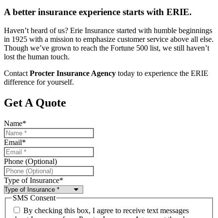
A better insurance experience starts with ERIE.
Haven’t heard of us? Erie Insurance started with humble beginnings
in 1925 with a mission to emphasize customer service above all else.
Though we’ve grown to reach the Fortune 500 list, we still haven’t
lost the human touch.
Contact
Procter Insurance Agency
today to experience the ERIE
difference for yourself.
Get A Quote
Name
*
Email
*
Phone (Optional)
Type of Insurance
*
SMS Consent
By checking this box, I agree to receive text messages