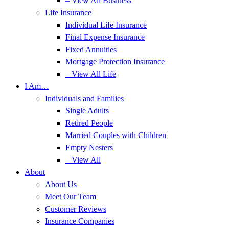
– View All Business
Life Insurance
Individual Life Insurance
Final Expense Insurance
Fixed Annuities
Mortgage Protection Insurance
– View All Life
I Am…
Individuals and Families
Single Adults
Retired People
Married Couples with Children
Empty Nesters
– View All
About
About Us
Meet Our Team
Customer Reviews
Insurance Companies