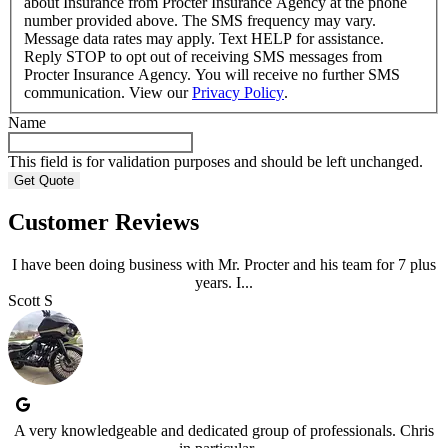
about Insurance from Procter Insurance Agency at the phone
number provided above. The SMS frequency may vary.
Message data rates may apply. Text HELP for assistance.
Reply STOP to opt out of receiving SMS messages from
Procter Insurance Agency. You will receive no further SMS
communication. View our
Privacy Policy
.
Name
This field is for validation purposes and should be left unchanged.
Customer Reviews
I have been doing business with Mr. Procter and his team for 7 plus
years. I...
Scott S
A very knowledgeable and dedicated group of professionals. Chris