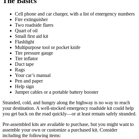
The Basics
Cell phone and car charger, with a list of emergency numbers
Fire extinguisher
Two roadside flares
Quart of oil
Small first aid kit
Flashlight
Multipurpose tool or pocket knife
Tire pressure gauge
Tire inflator
Duct tape
Rags
Your car’s manual
Pen and paper
Help sign
Jumper cables or a portable battery booster
Stranded, cold, and hungry along the highway is no way to reach
your destination. A well-stocked emergency roadside kit could help
you get back on the road quickly—or at least remain safely stranded.
Pre-assembled kits are available to purchase, but you might want to
assemble your own or customize a purchased kit. Consider
including the following items: