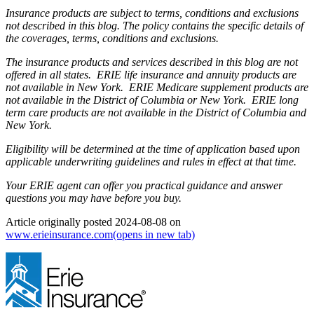
Insurance products are subject to terms, conditions and exclusions
not described in this blog. The policy contains the specific details of
the coverages, terms, conditions and exclusions.
The insurance products and services described in this blog are not
offered in all states. ERIE life insurance and annuity products are
not available in New York. ERIE Medicare supplement products are
not available in the District of Columbia or New York. ERIE long
term care products are not available in the District of Columbia and
New York.
Eligibility will be determined at the time of application based upon
applicable underwriting guidelines and rules in effect at that time.
Your ERIE agent can offer you practical guidance and answer
questions you may have before you buy.
Article originally posted
2024-08-08
on
www.erieinsurance.com
(opens in new tab)