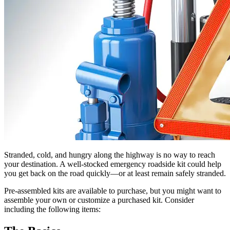
Stranded, cold, and hungry along the highway is no way to reach
your destination. A well-stocked emergency roadside kit could help
you get back on the road quickly—or at least remain safely stranded.
Pre-assembled kits are available to purchase, but you might want to
assemble your own or customize a purchased kit. Consider
including the following items: