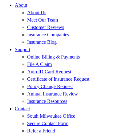
About
About Us
Meet Our Team
Customer Reviews
Insurance Companies
Insurance Blog
Support
Online Billing & Payments
File A Claim
Auto ID Card Request
Certificate of Insurance Request
Policy Change Request
Annual Insurance Review
Insurance Resources
Contact
South Milwaukee Office
Secure Contact Form
Refer a Friend