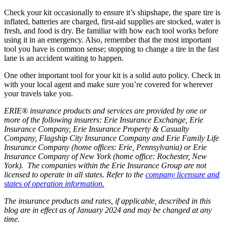
Check your kit occasionally to ensure it’s shipshape, the spare tire is
inflated, batteries are charged, first-aid supplies are stocked, water is
fresh, and food is dry. Be familiar with how each tool works before
using it in an emergency. Also, remember that the most important
tool you have is common sense; stopping to change a tire in the fast
lane is an accident waiting to happen.
One other important tool for your kit is a solid auto policy. Check in
with your local agent and make sure you’re covered for wherever
your travels take you.
ERIE® insurance products and services are provided by one or
more of the following insurers: Erie Insurance Exchange, Erie
Insurance Company, Erie Insurance Property & Casualty
Company, Flagship City Insurance Company and Erie Family Life
Insurance Company (home offices: Erie, Pennsylvania) or Erie
Insurance Company of New York (home office: Rochester, New
York). The companies within the Erie Insurance Group are not
licensed to operate in all states. Refer to the
company licensure and
states of operation information.
The insurance products and rates, if applicable, described in this
blog are in effect as of January 2024 and may be changed at any
time.