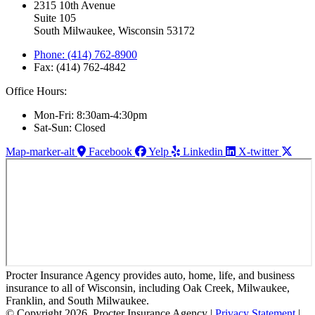
2315 10th Avenue
Suite 105
South Milwaukee, Wisconsin 53172
Phone: (414) 762-8900
Fax: (414) 762-4842
Office Hours:
Mon-Fri: 8:30am-4:30pm
Sat-Sun: Closed
Map-marker-alt
Facebook
Yelp
Linkedin
X-twitter
Procter Insurance Agency provides auto, home, life, and business
insurance to all of Wisconsin, including Oak Creek, Milwaukee,
Franklin, and South Milwaukee.
© Copyright 2026, Procter Insurance Agency
|
Privacy Statement
|