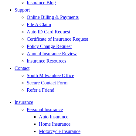
Insurance Blog
Support
Online Billing & Payments
File A Claim
Auto ID Card Request
Certificate of Insurance Request
Policy Change Request
Annual Insurance Review
Insurance Resources
Contact
South Milwaukee Office
Secure Contact Form
Refer a Friend
Insurance
Personal Insurance
Auto Insurance
Home Insurance
Motorcycle Insurance