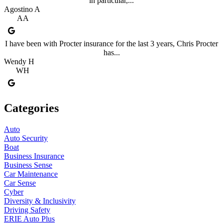
in particular,...
Agostino A
AA
I have been with Procter insurance for the last 3 years, Chris Procter
has...
Wendy H
WH
Categories
Auto
Auto Security
Boat
Business Insurance
Business Sense
Car Maintenance
Car Sense
Cyber
Diversity & Inclusivity
Driving Safety
ERIE Auto Plus