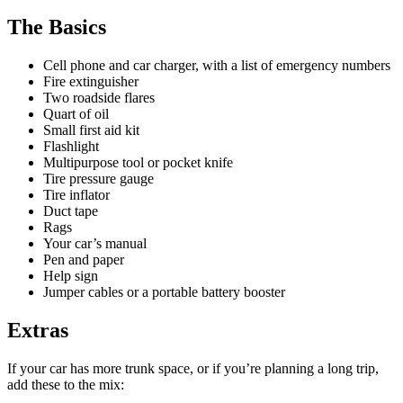
The Basics
Cell phone and car charger, with a list of emergency numbers
Fire extinguisher
Two roadside flares
Quart of oil
Small first aid kit
Flashlight
Multipurpose tool or pocket knife
Tire pressure gauge
Tire inflator
Duct tape
Rags
Your car’s manual
Pen and paper
Help sign
Jumper cables or a portable battery booster
Extras
If your car has more trunk space, or if you’re planning a long trip,
add these to the mix: