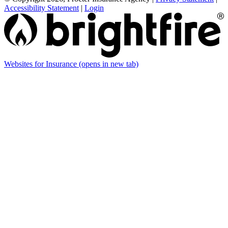
Accessibility Statement
|
Login
Websites for Insurance
(opens in new tab)