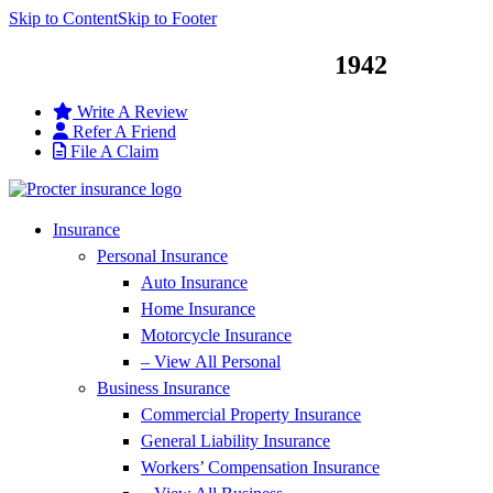
Skip to Content
Skip to Footer
Service You Can Trust Since
1942
Write A Review
Refer A Friend
File A Claim
Insurance
Personal Insurance
Auto Insurance
Home Insurance
Motorcycle Insurance
– View All Personal
Business Insurance
Commercial Property Insurance
General Liability Insurance
Workers’ Compensation Insurance