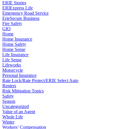
ERIE Stories
ERIExpress Life
Emergency Road Service
ErieSecure Business
Fire Safety
GIO
Home
Home Insurance
Home Safety
Home Sense
Life Insurance
Life Sense
Lifeworks
Motorcycle
Personal Insurance
Rate Lock/Rate Protect/ERIE Select Auto
Renters
Risk Mitigation Topics
Safety
Season
Uncategorized
Value of an Agent
Whole Life
Winter
Workers’ Compensation