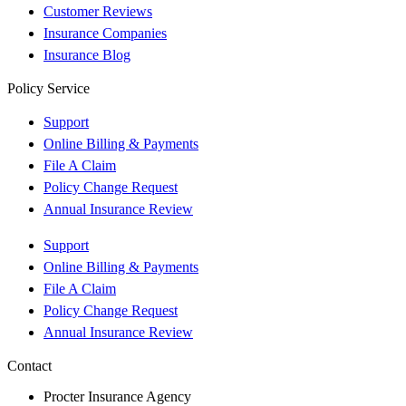
Customer Reviews
Insurance Companies
Insurance Blog
Policy Service
Support
Online Billing & Payments
File A Claim
Policy Change Request
Annual Insurance Review
Support
Online Billing & Payments
File A Claim
Policy Change Request
Annual Insurance Review
Contact
Procter Insurance Agency