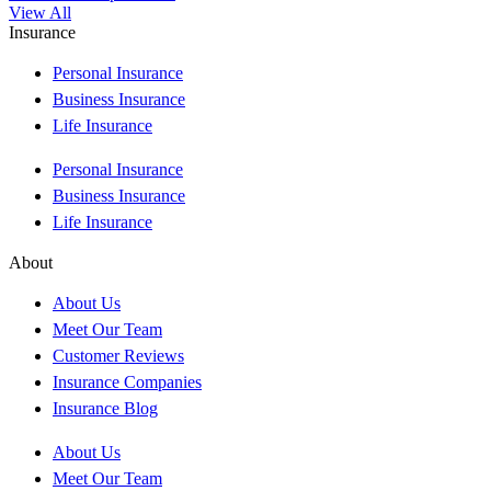
View All
Insurance
Personal Insurance
Business Insurance
Life Insurance
Personal Insurance
Business Insurance
Life Insurance
About
About Us
Meet Our Team
Customer Reviews
Insurance Companies
Insurance Blog
About Us
Meet Our Team