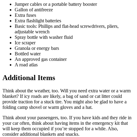
Jumper cables or a portable battery booster
Gallon of antifreeze
Extra fuses
Extra flashlight batteries
Basic tools: Phillips and flat-head screwdrivers, pliers,
adjustable wrench
Spray bottle with washer fluid
Ice scraper
Granola or energy bars
Bottled water
An approved gas container
A road atlas
Additional Items
Think about the weather, too. Will you need extra water or a warm
blanket? If icy roads are likely, a bag of sand or cat litter could
provide traction for a stuck tire. You might also be glad to have a
folding camp shovel or warm gloves and a hat.
Think about your passengers, too. If you have kids and they ride in
your car often, think about having items in the emergency kit that
will keep them occupied if you’re stopped for a while. Also,
consider additional blankets and snacks.