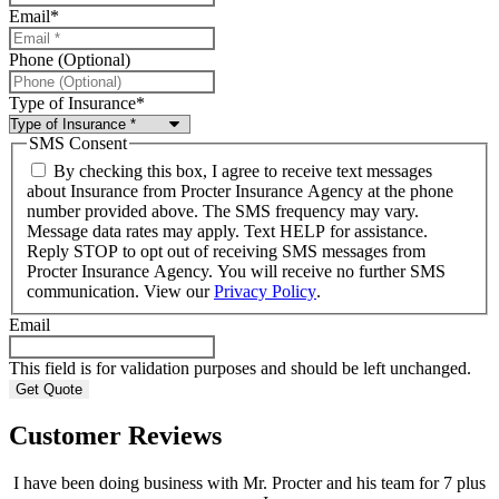
Email
*
Phone (Optional)
Type of Insurance
*
SMS Consent
By checking this box, I agree to receive text messages
about Insurance from Procter Insurance Agency at the phone
number provided above. The SMS frequency may vary.
Message data rates may apply. Text HELP for assistance.
Reply STOP to opt out of receiving SMS messages from
Procter Insurance Agency. You will receive no further SMS
communication. View our
Privacy Policy
.
Email
This field is for validation purposes and should be left unchanged.
Customer Reviews
I have been doing business with Mr. Procter and his team for 7 plus