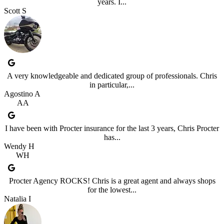
years. I...
Scott S
A very knowledgeable and dedicated group of professionals. Chris
in particular,...
Agostino A
AA
I have been with Procter insurance for the last 3 years, Chris Procter
has...
Wendy H
WH
Procter Agency ROCKS! Chris is a great agent and always shops
for the lowest...
Natalia I