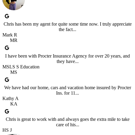
Chris has been my agent for quite some time now. I truly appreciate
the fact...
Mark R
MR
I have been with Procter Insurance Agency for over 20 years, and
they have...
MSLS S Education
MS
We have had our home, cars and vacation home insured by Procter
Ins. for 11...
Kathy A
KA
Chris is great to work with and always goes the extra mile to take
care of his...
HS J