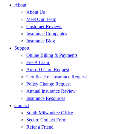
About
About Us
Meet Our Team
Customer Reviews
Insurance Companies
Insurance Blog
Support
Online Billing & Payments
File A Claim
Auto ID Card Request
Certificate of Insurance Request
Policy Change Request
Annual Insurance Review
Insurance Resources
Contact
South Milwaukee Office
Secure Contact Form
Refer a Friend