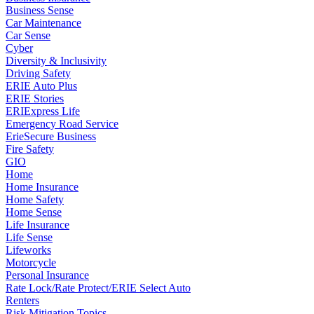
Business Sense
Car Maintenance
Car Sense
Cyber
Diversity & Inclusivity
Driving Safety
ERIE Auto Plus
ERIE Stories
ERIExpress Life
Emergency Road Service
ErieSecure Business
Fire Safety
GIO
Home
Home Insurance
Home Safety
Home Sense
Life Insurance
Life Sense
Lifeworks
Motorcycle
Personal Insurance
Rate Lock/Rate Protect/ERIE Select Auto
Renters
Risk Mitigation Topics