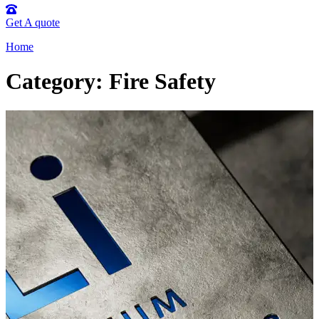
Get A quote
Home
Category: Fire Safety