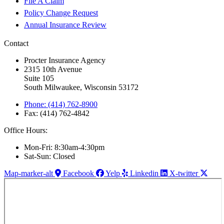
File A Claim
Policy Change Request
Annual Insurance Review
Contact
Procter Insurance Agency
2315 10th Avenue
Suite 105
South Milwaukee, Wisconsin 53172
Phone: (414) 762-8900
Fax: (414) 762-4842
Office Hours:
Mon-Fri: 8:30am-4:30pm
Sat-Sun: Closed
Map-marker-alt
Facebook
Yelp
Linkedin
X-twitter