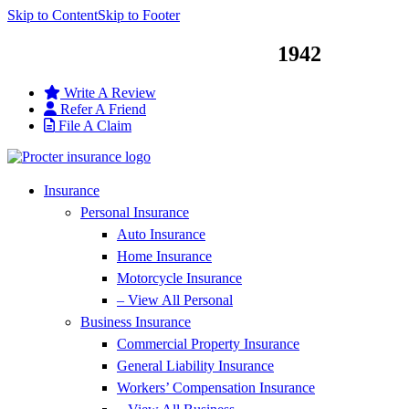
Skip to Content
Skip to Footer
Service You Can Trust Since
1942
Write A Review
Refer A Friend
File A Claim
Insurance
Personal Insurance
Auto Insurance
Home Insurance
Motorcycle Insurance
– View All Personal
Business Insurance
Commercial Property Insurance
General Liability Insurance
Workers’ Compensation Insurance