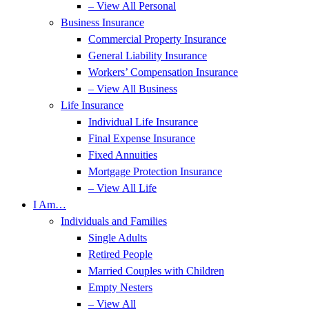
– View All Personal
Business Insurance
Commercial Property Insurance
General Liability Insurance
Workers’ Compensation Insurance
– View All Business
Life Insurance
Individual Life Insurance
Final Expense Insurance
Fixed Annuities
Mortgage Protection Insurance
– View All Life
I Am…
Individuals and Families
Single Adults
Retired People
Married Couples with Children
Empty Nesters
– View All