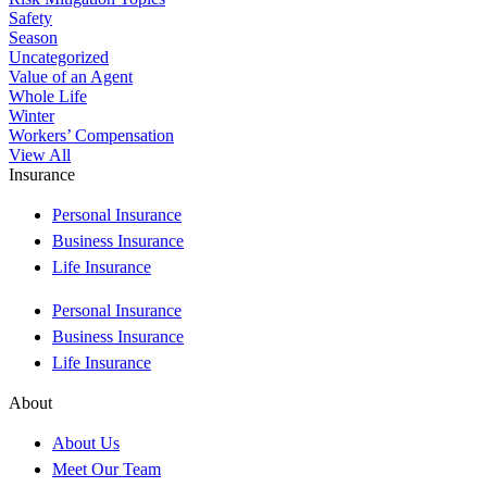
Safety
Season
Uncategorized
Value of an Agent
Whole Life
Winter
Workers’ Compensation
View All
Insurance
Personal Insurance
Business Insurance
Life Insurance
Personal Insurance
Business Insurance
Life Insurance
About
About Us
Meet Our Team