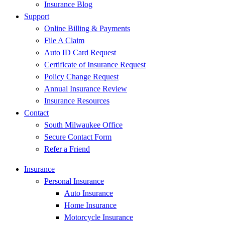
Insurance Blog
Support
Online Billing & Payments
File A Claim
Auto ID Card Request
Certificate of Insurance Request
Policy Change Request
Annual Insurance Review
Insurance Resources
Contact
South Milwaukee Office
Secure Contact Form
Refer a Friend
Insurance
Personal Insurance
Auto Insurance
Home Insurance
Motorcycle Insurance