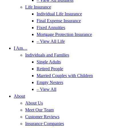
– View All Business
Life Insurance
Individual Life Insurance
Final Expense Insurance
Fixed Annuities
Mortgage Protection Insurance
– View All Life
I Am…
Individuals and Families
Single Adults
Retired People
Married Couples with Children
Empty Nesters
– View All
About
About Us
Meet Our Team
Customer Reviews
Insurance Companies