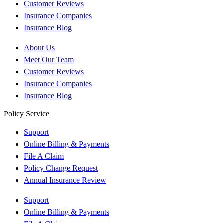
Customer Reviews
Insurance Companies
Insurance Blog
About Us
Meet Our Team
Customer Reviews
Insurance Companies
Insurance Blog
Policy Service
Support
Online Billing & Payments
File A Claim
Policy Change Request
Annual Insurance Review
Support
Online Billing & Payments