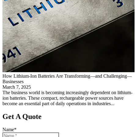
How Lithium-Ion Batteries Are Transforming—and Challenging—
Businesses
March 7, 2025
The business world is becoming increasingly dependent on lithium-
ion batteries. These compact, rechargeable power sources have
become an essential part of daily operations in industries...
Get A Quote
Name
*