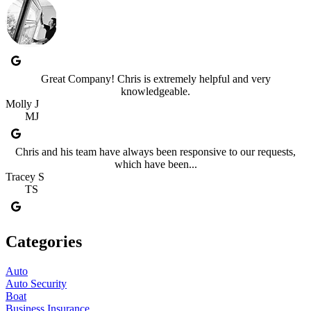
Great Company! Chris is extremely helpful and very
knowledgeable.
Molly J
MJ
Chris and his team have always been responsive to our requests,
which have been...
Tracey S
TS
Categories
Auto
Auto Security
Boat
Business Insurance